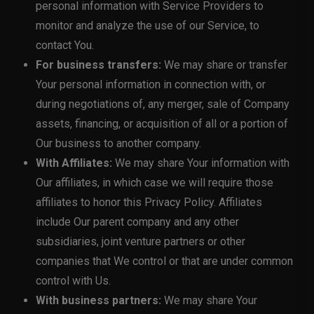
personal information with Service Providers to
monitor and analyze the use of our Service, to
contact You.
For business transfers:
We may share or transfer
Your personal information in connection with, or
during negotiations of, any merger, sale of Company
assets, financing, or acquisition of all or a portion of
Our business to another company.
With Affiliates:
We may share Your information with
Our affiliates, in which case we will require those
affiliates to honor this Privacy Policy. Affiliates
include Our parent company and any other
subsidiaries, joint venture partners or other
companies that We control or that are under common
control with Us.
With business partners:
We may share Your