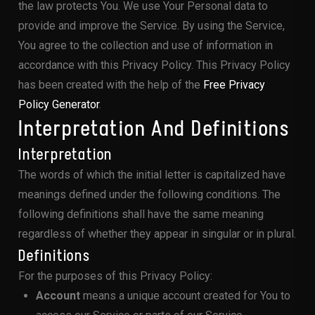
the law protects You. We use Your Personal data to
provide and improve the Service. By using the Service,
You agree to the collection and use of information in
accordance with this Privacy Policy. This Privacy Policy
has been created with the help of the
Free Privacy
Policy Generator
.
Interpretation And Definitions
Interpretation
The words of which the initial letter is capitalized have
meanings defined under the following conditions. The
following definitions shall have the same meaning
regardless of whether they appear in singular or in plural.
Definitions
For the purposes of this Privacy Policy:
Account
means a unique account created for You to