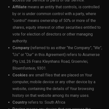
access our Service or parts of our Service.
Affiliate
means an entity that controls, is controlled
by or is under common control with a party, where
“control” means ownership of 50% or more of the
shares, equity interest or other securities entitled to
vote for election of directors or other managing
authority.
Company
(referred to as either “the Company”, “We”,
“Us” or “Our” in this Agreement) refers to Acumerse
Pty Ltd, 26 Frans Kleynhans Road, Groenvlei,
Bloemfontein, 9301.
Cookies
are small files that are placed on Your
computer, mobile device or any other device by a
website, containing the details of Your browsing
history on that website among its many uses.
Country
refers to: South Africa