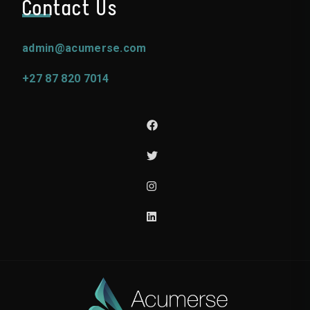
Contact Us
admin@acumerse.com
+27 87 820 7014