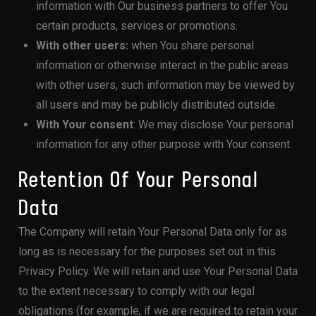
information with Our business partners to offer You
certain products, services or promotions.
With other users:
when You share personal
information or otherwise interact in the public areas
with other users, such information may be viewed by
all users and may be publicly distributed outside.
With Your consent
: We may disclose Your personal
information for any other purpose with Your consent.
Retention Of Your Personal
Data
The Company will retain Your Personal Data only for as
long as is necessary for the purposes set out in this
Privacy Policy. We will retain and use Your Personal Data
to the extent necessary to comply with our legal
obligations (for example, if we are required to retain your