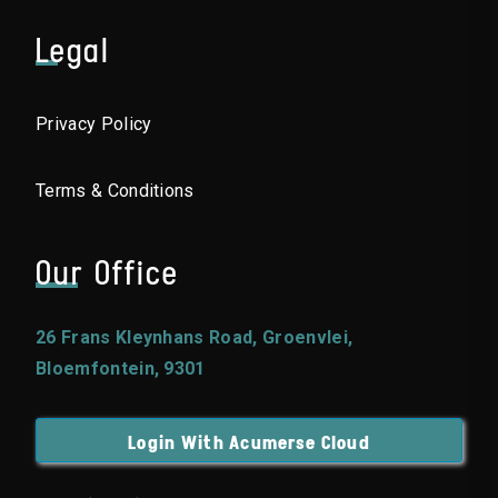
Legal
Privacy Policy
Terms & Conditions
Our Office
26 Frans Kleynhans Road, Groenvlei,
Bloemfontein, 9301
Login With Acumerse Cloud