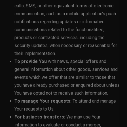
calls, SMS, or other equivalent forms of electronic
communication, such as a mobile application’s push
notifications regarding updates or informative
communications related to the functionalities,
products or contracted services, including the
security updates, when necessary or reasonable for
their implementation.
To provide You
with news, special offers and
general information about other goods, services and
events which we offer that are similar to those that
you have already purchased or enquired about unless
You have opted not to receive such information.
To manage Your requests:
To attend and manage
Your requests to Us.
For business transfers:
We may use Your
information to evaluate or conduct a merger,