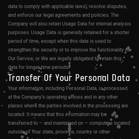
data to comply with applicable laws), resolve disputes,
and enforce our legal agreements and policies. The
Company will also retain Usage Data for internal analysis
purposes. Usage Data is generally retained for a shorter
period of time, except when this data is used to
strengthen the security or to improve the functionality of
Our Service, or We are legally obligated to retain this
data for longer time periods.
Transfer Of Your Personal Data
Your information, including Personal Data, is processed
at the Company’s operating offices and in any other
places where the parties involved in the processing are
located. It means that this information may be
transferred to — and maintained on — computers located
outside of Your state, province, country or other