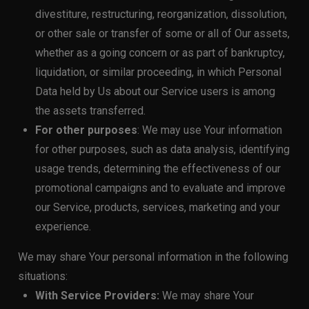
divestiture, restructuring, reorganization, dissolution,
or other sale or transfer of some or all of Our assets,
whether as a going concern or as part of bankruptcy,
liquidation, or similar proceeding, in which Personal
Data held by Us about our Service users is among
the assets transferred.
For other purposes
: We may use Your information
for other purposes, such as data analysis, identifying
usage trends, determining the effectiveness of our
promotional campaigns and to evaluate and improve
our Service, products, services, marketing and your
experience.
We may share Your personal information in the following
situations:
With Service Providers:
We may share Your