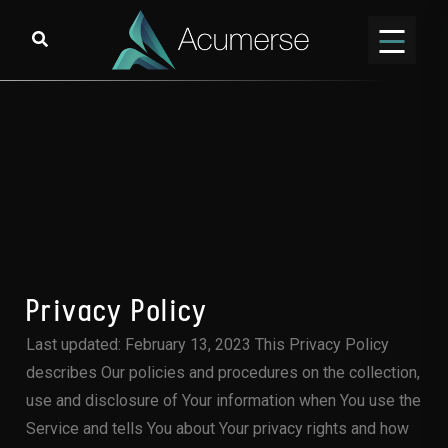
Privacy Policy
Last updated: February 13, 2023 This Privacy Policy
describes Our policies and procedures on the collection,
use and disclosure of Your information when You use the
Service and tells You about Your privacy rights and how