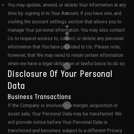
You may update, amend, or delete Your information at any
time by signing in to Your Account, if you have one, and
visiting the account settings section that allows you to
manage Your personal information. You may also contact
Us to request access to, correct, or delete any personal
information that You have provided to Us. Please note,
however, that We may need to retain certain information
when we have a legal obligation or lawful basis to do so.
Disclosure Of Your Personal
Data
Business Transactions
If the Company is involved in a merger, acquisition or
asset sale, Your Personal Data may be transferred. We
will provide notice before Your Personal Data is
transferred and becomes subject to a different Privacy