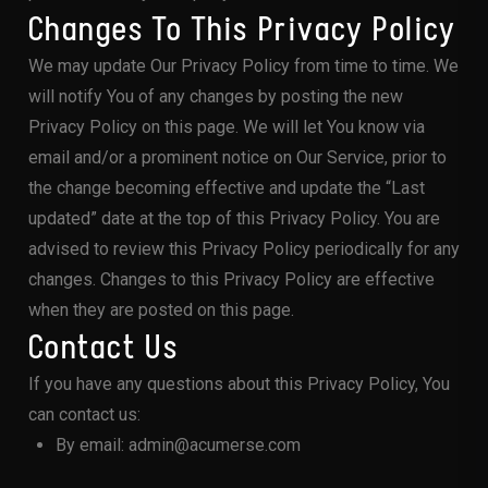
Changes To This Privacy Policy
We may update Our Privacy Policy from time to time. We
will notify You of any changes by posting the new
Privacy Policy on this page. We will let You know via
email and/or a prominent notice on Our Service, prior to
the change becoming effective and update the “Last
updated” date at the top of this Privacy Policy. You are
advised to review this Privacy Policy periodically for any
changes. Changes to this Privacy Policy are effective
when they are posted on this page.
Contact Us
If you have any questions about this Privacy Policy, You
can contact us:
By email: admin@acumerse.com