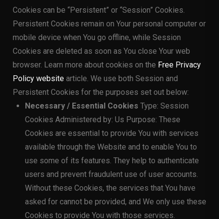
Cookies can be “Persistent” or “Session” Cookies.
Persistent Cookies remain on Your personal computer or
mobile device when You go offline, while Session
Cookies are deleted as soon as You close Your web
browser. Learn more about cookies on the
Free Privacy
Policy website
article. We use both Session and
Persistent Cookies for the purposes set out below:
Necessary / Essential Cookies
Type: Session
Cookies Administered by: Us Purpose: These
Cookies are essential to provide You with services
available through the Website and to enable You to
use some of its features. They help to authenticate
users and prevent fraudulent use of user accounts.
Without these Cookies, the services that You have
asked for cannot be provided, and We only use these
Cookies to provide You with those services.