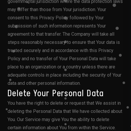
governmental jurisdiction where the data protection laws
may differ than those from Your jurisdiction. Your
consent to this Privacy Policy followed by Your
submission of such information represents Your
agreement to that transfer. The Company will take all
steps reasonably necessary to ensure that Your data is
treated securely and in accordance with this Privacy
Policy and no transfer of Your Personal Data will take
place to an organization or a country unless there are
adequate controls in place including the security of Your
data and other personal information.
Delete Your Personal Data
You have the right to delete or request that We assist in
deleting the Personal Data that We have collected about
You. Our Service may give You the ability to delete
certain information about You from within the Service.