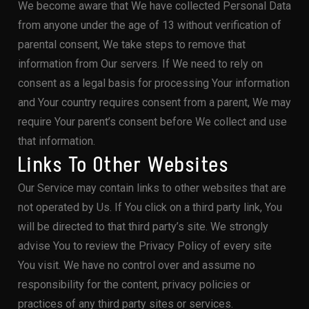
We become aware that We have collected Personal Data
from anyone under the age of 13 without verification of
parental consent, We take steps to remove that
information from Our servers. If We need to rely on
consent as a legal basis for processing Your information
and Your country requires consent from a parent, We may
require Your parent’s consent before We collect and use
that information.
Links To Other Websites
Our Service may contain links to other websites that are
not operated by Us. If You click on a third party link, You
will be directed to that third party’s site. We strongly
advise You to review the Privacy Policy of every site
You visit. We have no control over and assume no
responsibility for the content, privacy policies or
practices of any third party sites or services.