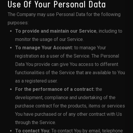
Use Of Your Personal Data
The Company may use Personal Data for the following
purposes:
To provide and maintain our Service
, including to
monitor the usage of our Service.
To manage Your Account:
to manage Your
registration as a user of the Service. The Personal
Data You provide can give You access to different
functionalities of the Service that are available to You
as a registered user.
For the performance of a contract:
the
development, compliance and undertaking of the
purchase contract for the products, items or services
You have purchased or of any other contract with Us
through the Service.
To contact You:
To contact You by email, telephone