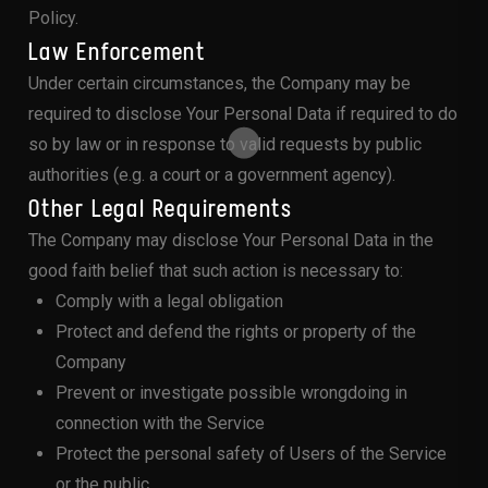
Policy.
Law Enforcement
Under certain circumstances, the Company may be
required to disclose Your Personal Data if required to do
so by law or in response to valid requests by public
authorities (e.g. a court or a government agency).
Other Legal Requirements
The Company may disclose Your Personal Data in the
good faith belief that such action is necessary to:
Comply with a legal obligation
Protect and defend the rights or property of the
Company
Prevent or investigate possible wrongdoing in
connection with the Service
Protect the personal safety of Users of the Service
or the public