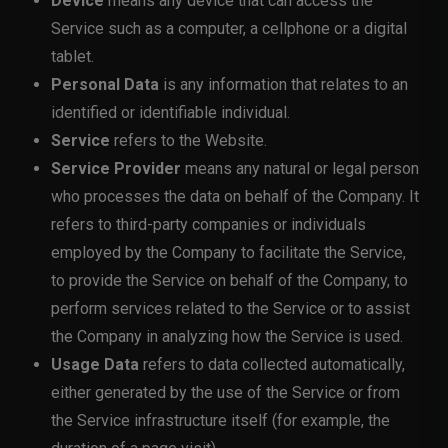
Device
means any device that can access the
Service such as a computer, a cellphone or a digital
tablet.
Personal Data
is any information that relates to an
identified or identifiable individual.
Service
refers to the Website.
Service Provider
means any natural or legal person
who processes the data on behalf of the Company. It
refers to third-party companies or individuals
employed by the Company to facilitate the Service,
to provide the Service on behalf of the Company, to
perform services related to the Service or to assist
the Company in analyzing how the Service is used.
Usage Data
refers to data collected automatically,
either generated by the use of the Service or from
the Service infrastructure itself (for example, the