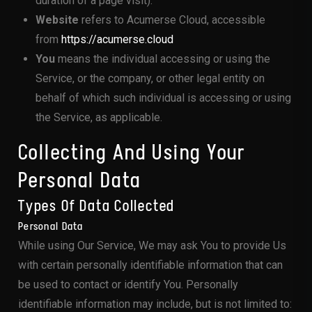
duration of a page visit).
Website
refers to Acumerse Cloud, accessible
from
https://acumerse.cloud
You
means the individual accessing or using the
Service, or the company, or other legal entity on
behalf of which such individual is accessing or using
the Service, as applicable.
Collecting And Using Your
Personal Data
Types Of Data Collected
Personal Data
While using Our Service, We may ask You to provide Us
with certain personally identifiable information that can
be used to contact or identify You. Personally
identifiable information may include, but is not limited to: