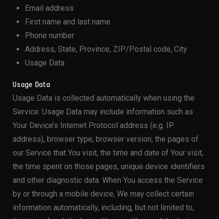
Email address
First name and last name
Phone number
Address, State, Province, ZIP/Postal code, City
Usage Data
Usage Data
Usage Data is collected automatically when using the
Service. Usage Data may include information such as
Your Device’s Internet Protocol address (e.g. IP
address), browser type, browser version, the pages of
our Service that You visit, the time and date of Your visit,
the time spent on those pages, unique device identifiers
and other diagnostic data. When You access the Service
by or through a mobile device, We may collect certain
information automatically, including, but not limited to,