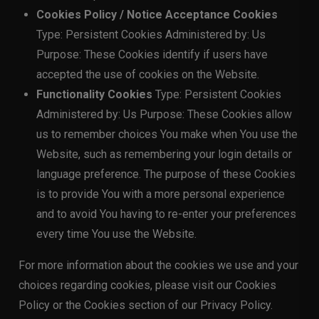
Cookies Policy / Notice Acceptance Cookies
Type: Persistent Cookies Administered by: Us
Purpose: These Cookies identify if users have
accepted the use of cookies on the Website.
Functionality Cookies
Type: Persistent Cookies
Administered by: Us Purpose: These Cookies allow
us to remember choices You make when You use the
Website, such as remembering your login details or
language preference. The purpose of these Cookies
is to provide You with a more personal experience
and to avoid You having to re-enter your preferences
every time You use the Website.
For more information about the cookies we use and your
choices regarding cookies, please visit our Cookies
Policy or the Cookies section of our Privacy Policy.