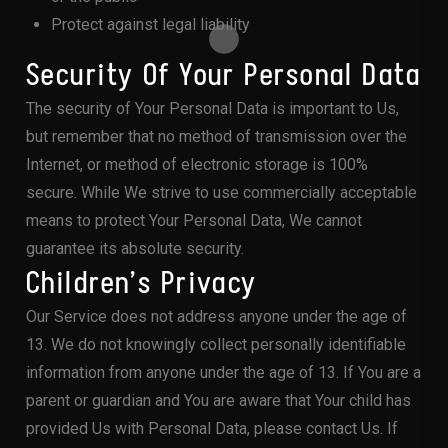
Protect against legal liability
Security Of Your Personal Data
The security of Your Personal Data is important to Us,
but remember that no method of transmission over the
Internet, or method of electronic storage is 100%
secure. While We strive to use commercially acceptable
means to protect Your Personal Data, We cannot
guarantee its absolute security.
Children’s Privacy
Our Service does not address anyone under the age of
13. We do not knowingly collect personally identifiable
information from anyone under the age of 13. If You are a
parent or guardian and You are aware that Your child has
provided Us with Personal Data, please contact Us. If