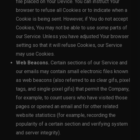
file placed on Your Device. You can instruct Your
browser to refuse all Cookies or to indicate when a
Cookie is being sent. However, if You do not accept
Cookies, You may not be able to use some parts of
our Service. Unless you have adjusted Your browser
setting so that it will refuse Cookies, our Service
may use Cookies.
Web Beacons.
Certain sections of our Service and
our emails may contain small electronic files known
as web beacons (also referred to as clear gifs, pixel
tags, and single-pixel gifs) that permit the Company,
for example, to count users who have visited those
pages or opened an email and for other related
website statistics (for example, recording the
popularity of a certain section and verifying system
and server integrity).