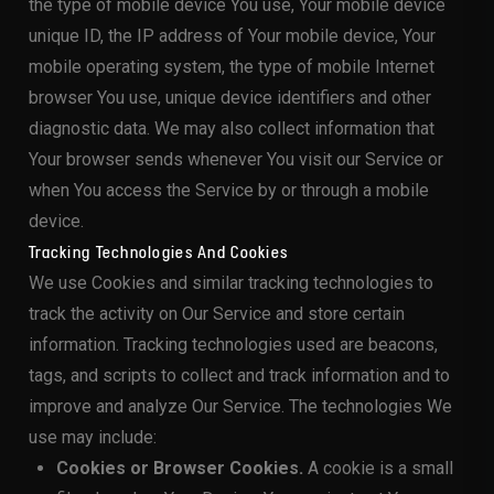
the type of mobile device You use, Your mobile device
unique ID, the IP address of Your mobile device, Your
mobile operating system, the type of mobile Internet
browser You use, unique device identifiers and other
diagnostic data. We may also collect information that
Your browser sends whenever You visit our Service or
when You access the Service by or through a mobile
device.
Tracking Technologies And Cookies
We use Cookies and similar tracking technologies to
track the activity on Our Service and store certain
information. Tracking technologies used are beacons,
tags, and scripts to collect and track information and to
improve and analyze Our Service. The technologies We
use may include:
Cookies or Browser Cookies.
A cookie is a small