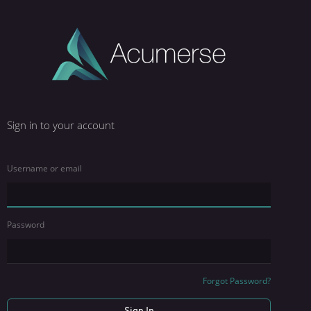
Sign in to your account
Username or email
Password
Forgot Password?